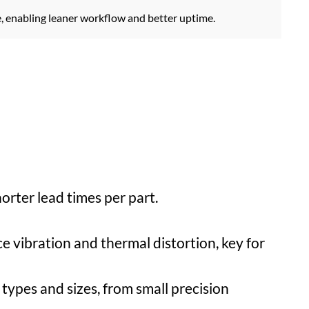
e, enabling leaner workflow and better uptime.
orter lead times per part.
ce vibration and thermal distortion, key for
types and sizes, from small precision