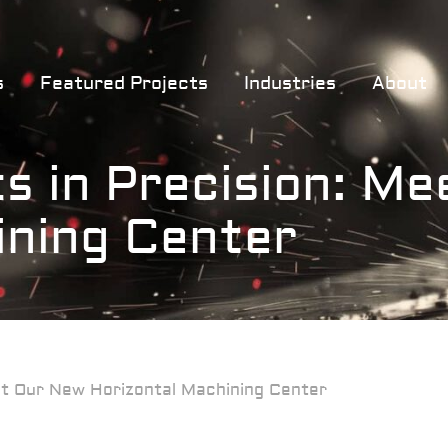
s
Featured Projects
Industries
About
s in Precision: M
ining Center
eet Our New Horizontal Machining Center