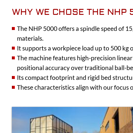
WHY WE CHOSE THE NHP 
The NHP 5000 offers a spindle speed of 15,
materials.
It supports a workpiece load up to 500 kg o
The machine features high-precision linear 
positional accuracy over traditional ball-be
Its compact footprint and rigid bed struct
These characteristics align with our focus 