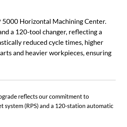
HP 5000 Horizontal Machining Center.
and a 120-tool changer, reflecting a
stically reduced cycle times, higher
parts and heavier workpieces, ensuring
pgrade reflects our commitment to
let system (RPS) and a 120-station automatic