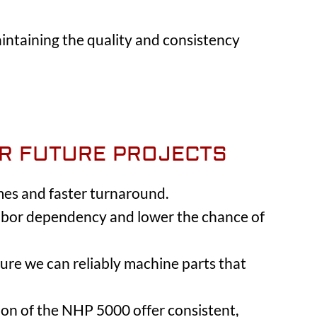
ntaining the quality and consistency
OR FUTURE PROJECTS
mes and faster turnaround.
 labor dependency and lower the chance of
ure we can reliably machine parts that
sion of the NHP 5000 offer consistent,