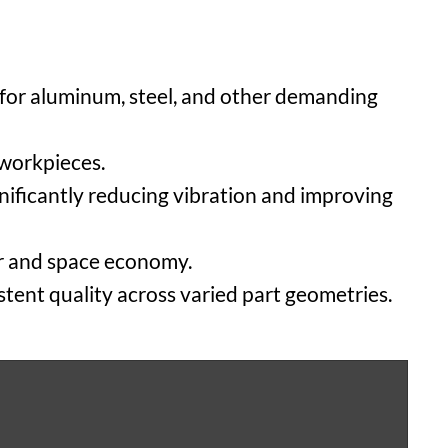
 for aluminum, steel, and other demanding
 workpieces.
gnificantly reducing vibration and improving
er and space economy.
stent quality across varied part geometries.