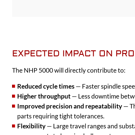
EXPECTED IMPACT ON PRO
The NHP 5000 will directly contribute to:
Reduced cycle times
— Faster spindle speed
Higher throughput
— Less downtime betwee
Improved precision and repeatability
— Th
parts requiring tight tolerances.
Flexibility
— Large travel ranges and substan