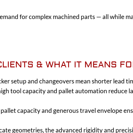
mand for complex machined parts — all while mai
CLIENTS & WHAT IT MEANS F
icker setup and changeovers mean shorter lead ti
 high tool capacity and pallet automation reduce
pallet capacity and generous travel envelope ens
ricate geometries, the advanced rigidity and preci