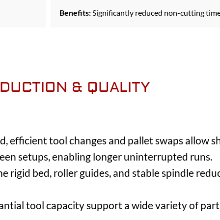
Benefits:
Significantly reduced non-cutting tim
DUCTION & QUALITY
, efficient tool changes and pallet swaps allow sh
n setups, enabling longer uninterrupted runs.
e rigid bed, roller guides, and stable spindle redu
tial tool capacity support a wide variety of part 