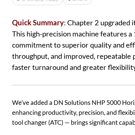
Quick Summary
: Chapter 2 upgraded i
This high-precision machine features a 
commitment to superior quality and effic
throughput, and improved, repeatable p
faster turnaround and greater flexibility 
We’ve added a DN Solutions NHP 5000 Horizo
enhancing productivity, precision, and flexi
tool changer (ATC) — brings significant capab