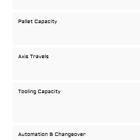
Pallet Capacity
Axis Travels
Tooling Capacity
Automation & Changeover