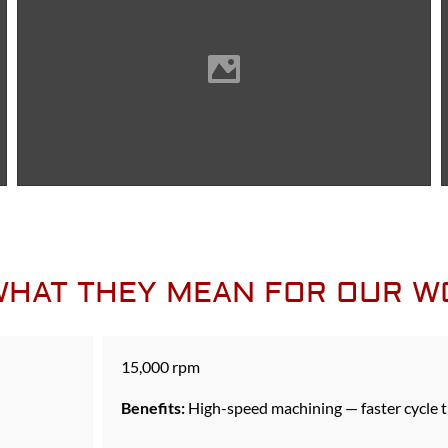
 WHAT THEY MEAN FOR OUR 
15,000 rpm
Benefits:
High-speed machining — faster cycle t