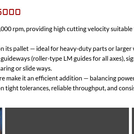
5000
000 rpm, providing high cutting velocity suitable
n its pallet — ideal for heavy-duty parts or larger
guideways (roller-type LM guides for all axes), si
aring or slide ways.
ure make it an efficient addition — balancing pow
on tight tolerances, reliable throughput, and consi