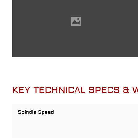
KEY TECHNICAL SPECS &
Spindle Speed