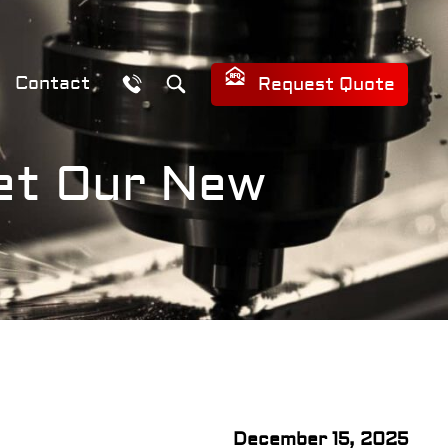
Contact
Request Quote
eet Our New
December 15, 2025