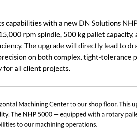
ts capabilities with a new DN Solutions N
15,000 rpm spindle, 500 kg pallet capacity, 
iency. The upgrade will directly lead to dra
recision on both complex, tight-tolerance 
for all client projects.
ntal Machining Center to our shop floor. This u
bility. The NHP 5000 — equipped with a rotary pal
ilities to our machining operations.