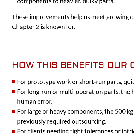
components to heavier, bulky parts.
These improvements help us meet growing de
Chapter 2 is known for.
HOW THIS BENEFITS OUR 
For prototype work or short-run parts, qu
For long-run or multi-operation parts, the
human error.
For large or heavy components, the 500 kg 
previously required outsourcing.
For clients needing tight tolerances or int