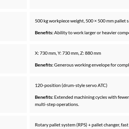
500 kg workpiece weight, 500 × 500 mm pallet s
Benefits:
Ability to work larger or heavier com
X: 730 mm, Y: 730 mm, Z: 880 mm
Benefits:
Generous working envelope for comple
120-position (drum-style servo ATC)
Benefits:
Extended machining cycles with fewer 
multi-step operations.
Rotary pallet system (RPS) + pallet changer, fa