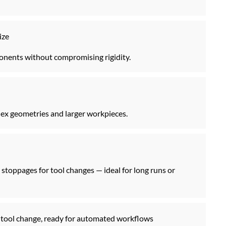
ize
ponents without compromising rigidity.
x geometries and larger workpieces.
stoppages for tool changes — ideal for long runs or
st tool change, ready for automated workflows