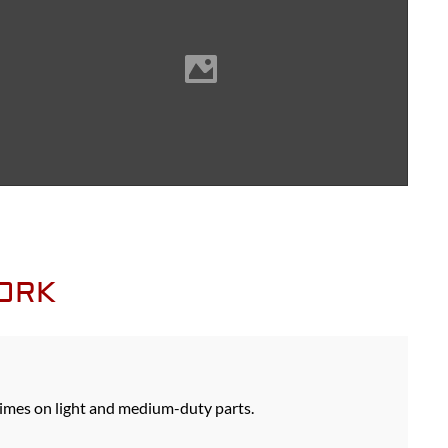
WORK
imes on light and medium-duty parts.