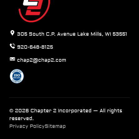
305 South C.P. Avenue Lake Mills, WI 53551
920-648-8125
chap2@chap2.com
© 2026 Chapter 2 Incorporated — All rights
reserved.
Privacy Policy
Sitemap