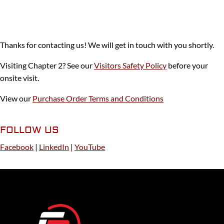
Thanks for contacting us! We will get in touch with you shortly.
Visiting Chapter 2? See our
Visitors Safety Policy
before your
onsite visit.
View our
Purchase Order Terms and Conditions
FOLLOW US
Facebook
|
LinkedIn
|
YouTube